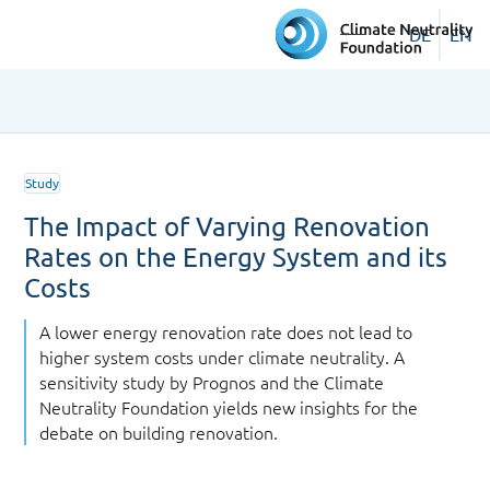
DE
EN
Study
The Impact of Varying Renovation
Rates on the Energy System and its
Costs
A lower energy renovation rate does not lead to
higher system costs under climate neutrality. A
sensitivity study by Prognos and the Climate
Neutrality Foundation yields new insights for the
debate on building renovation.