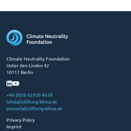
Climate Neutrality Foundation
Unter den Linden 42
10117 Berlin
+49 (0)30 62939 4639
info(at)stiftung-klima.de
presse(at)stiftung-klima.de
Privacy Policy
Imprint