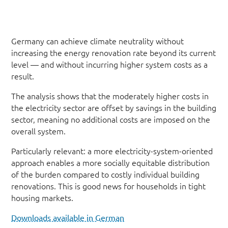
Germany can achieve climate neutrality without
increasing the energy renovation rate beyond its current
level — and without incurring higher system costs as a
result.
The analysis shows that the moderately higher costs in
the electricity sector are offset by savings in the building
sector, meaning no additional costs are imposed on the
overall system.
Particularly relevant: a more electricity-system-oriented
approach enables a more socially equitable distribution
of the burden compared to costly individual building
renovations. This is good news for households in tight
housing markets.
Downloads available in German