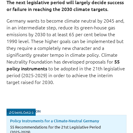
The next legislative period will largely decide success
or failure in reaching the 2030 climate targets.
Germany wants to become climate neutral by 2045 and,
in an intermediate step, reduce its green-house gas
emissions by 2030 to at least 65 per cent below the
1990 level. These higher goals can be implemented but
they require a completely new character and a
significantly greater tempo in climate policy. Climate
Neutrality Foundation has developed proposals for
55
policy instruments
to be adopted in the 21th legislative
period (2025-2029) in order to achieve the interim
target raised for 2030.
RECOMMENDATION
DOWNLOADS
Policy Instruments for a Climate-Neutral Germany
55 Recommendations for the 21st Legislative Period
(2025-2029)