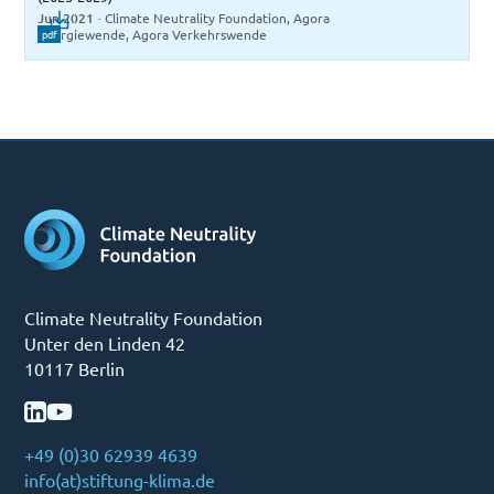
Jun 2021
·
Climate Neutrality Foundation, Agora
Energiewende, Agora Verkehrswende
pdf
Climate Neutrality Foundation
Unter den Linden 42
10117 Berlin
+49 (0)30 62939 4639
info(at)stiftung-klima.de