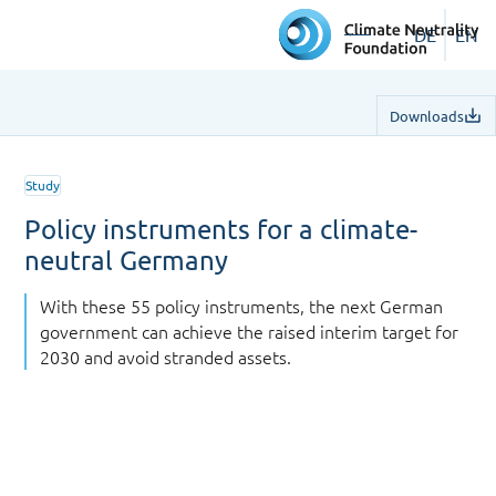
DE
EN
Downloads
Study
Policy instruments for a climate-
neutral Germany
With these 55 policy instruments, the next German
government can achieve the raised interim target for
2030 and avoid stranded assets.