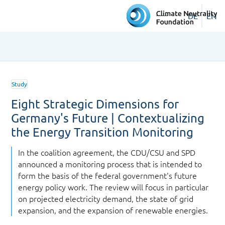
DE
EN
Study
Eight Strategic Dimensions for
Germany's Future | Contextualizing
the Energy Transition Monitoring
In the coalition agreement, the CDU/CSU and SPD
announced a monitoring process that is intended to
form the basis of the federal government's future
energy policy work. The review will focus in particular
on projected electricity demand, the state of grid
expansion, and the expansion of renewable energies.