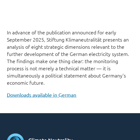
In advance of the publication announced for early
September 2025, Stiftung Klimaneutralität presents an
analysis of eight strategic dimensions relevant to the
further development of the German electricity system.
The findings make one thing clear: the monitoring
process is not merely a technical matter — it is
simultaneously a political statement about Germany's
economic future.
Downloads available in German